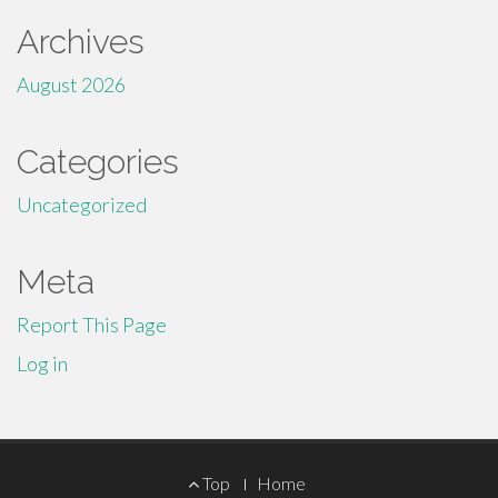
Archives
August 2026
Categories
Uncategorized
Meta
Report This Page
Log in
Footer
Top
Home