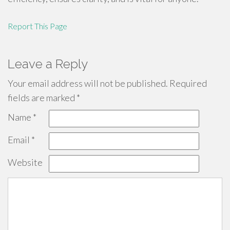
Report This Page
Leave a Reply
Your email address will not be published.
Required
fields are marked
*
Name
*
Email
*
Website