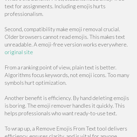
text for assignments. Including emojis hurts
professionalism.
Second, compatibility make emoji removal crucial.
Older browsers cannot read emojis. This makes text
unreadable. A emoji-free version works everywhere.
original site
From a ranking point of view, plain text is better.
Algorithms focus keywords, not emoji icons. Too many
symbols hurt optimization.
Another benefit is efficiency. By hand deleting emojis
is boring. The emoji remover handles it quickly. This
helps professionals who want ready-to-use text.
To wrap up, a Remove Emojis From Text tool delivers
efficiency, ensures clarity, and is vital for anyone.