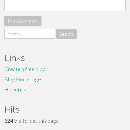
Search
for:
Links
Create a free blog
Blog Homepage
Homepage
Hits
324
Visitors at this page