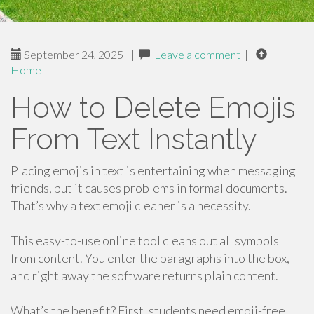
September 24, 2025
|
Leave a comment
|
Home
How to Delete Emojis
From Text Instantly
Placing emojis in text is entertaining when messaging
friends, but it causes problems in formal documents.
That’s why a text emoji cleaner is a necessity.
This easy-to-use online tool cleans out all symbols
from content. You enter the paragraphs into the box,
and right away the software returns plain content.
What’s the benefit? First, students need emoji-free