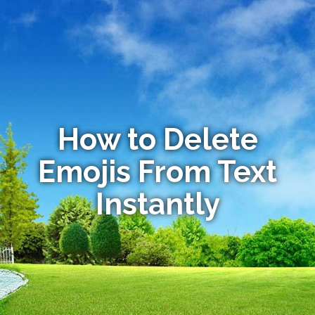
How to Delete
Emojis From Text
Instantly